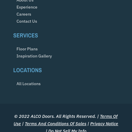
Experience
Careers
Contact Us
SERVICES
Floor Plans
Inspiration Gallery
LOCATIONS
All Locations
© 2022 ALCO Doors. All Rights Reserved. |
Terms Of
Use
|
Terms And Conditions Of Sales
|
Privacy Notice
|
Do Not Sell My Info