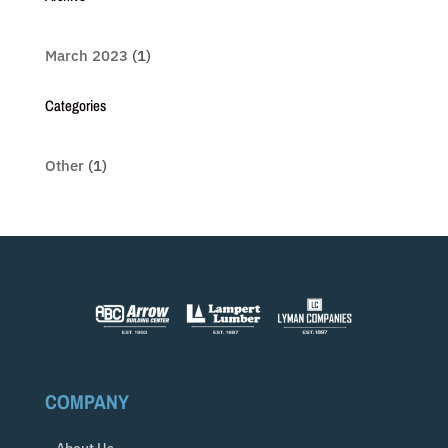
March 2023
(1)
Categories
Other
(1)
COMPANY
About Us