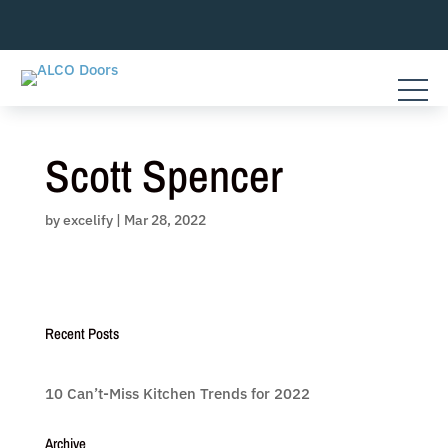
Skip
to
content
Scott Spencer
by
excelify
|
Mar 28, 2022
Recent Posts
10 Can’t-Miss Kitchen Trends for 2022
Archive