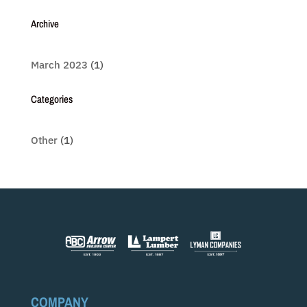
Archive
March 2023
(1)
Categories
Other
(1)
COMPANY