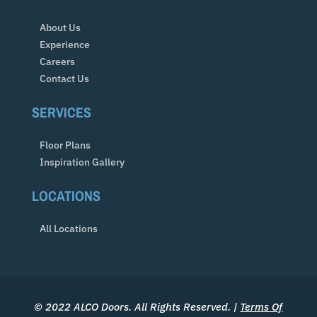
About Us
Experience
Careers
Contact Us
SERVICES
Floor Plans
Inspiration Gallery
LOCATIONS
All Locations
© 2022 ALCO Doors. All Rights Reserved. |
Terms Of