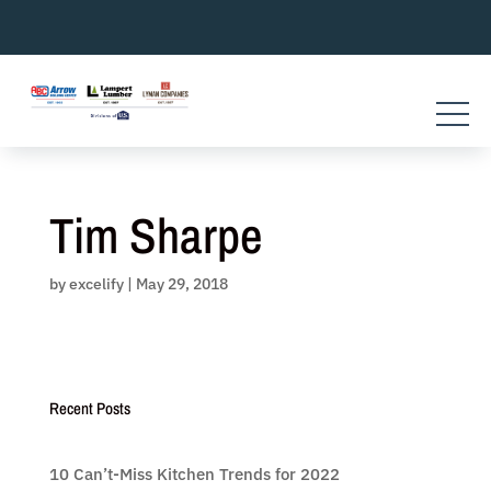
Skip
to
content
Tim Sharpe
by
excelify
|
May 29, 2018
Recent Posts
10 Can’t-Miss Kitchen Trends for 2022