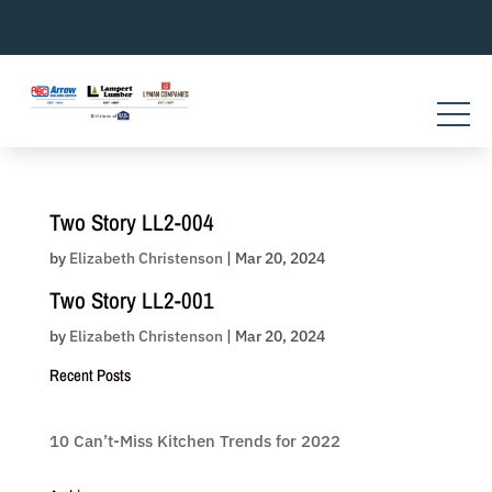
Skip
to
content
Two Story LL2-004
by
Elizabeth Christenson
|
Mar 20, 2024
Two Story LL2-001
by
Elizabeth Christenson
|
Mar 20, 2024
Recent Posts
10 Can’t-Miss Kitchen Trends for 2022