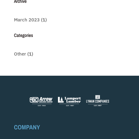
Archive
March 2023
(1)
Categories
Other
(1)
COMPANY