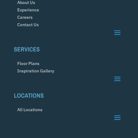
About Us
Experience
Careers
Contact Us
SERVICES
Floor Plans
Inspiration Gallery
LOCATIONS
All Locations