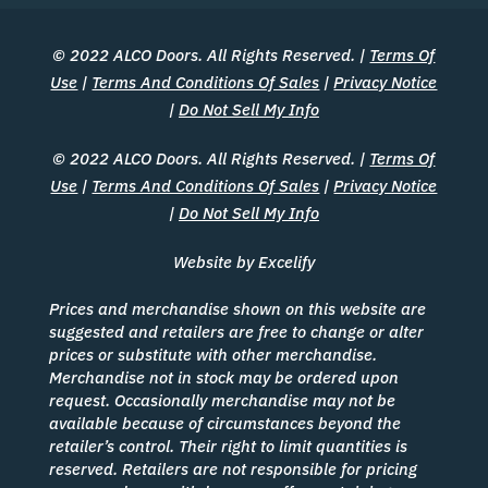
© 2022 ALCO Doors. All Rights Reserved. |
Terms Of
Use
|
Terms And Conditions Of Sales
|
Privacy Notice
|
Do Not Sell My Info
© 2022 ALCO Doors. All Rights Reserved. |
Terms Of
Use
|
Terms And Conditions Of Sales
|
Privacy Notice
|
Do Not Sell My Info
Website by Excelify
Prices and merchandise shown on this website are
suggested and retailers are free to change or alter
prices or substitute with other merchandise.
Merchandise not in stock may be ordered upon
request. Occasionally merchandise may not be
available because of circumstances beyond the
retailer’s control. Their right to limit quantities is
reserved. Retailers are not responsible for pricing