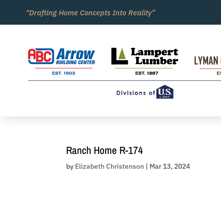
Skip
“Drafting Home Concepts Into Reality”
to
content
Ranch Home R-174
by
Elizabeth Christenson
|
Mar 13, 2024