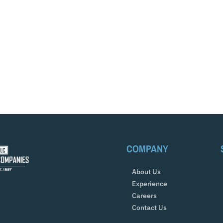
COMPANY
About Us
Experience
Careers
Contact Us