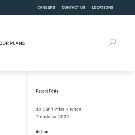
CAREERS
CONTACT US
LOCATIONS
OOR PLANS
Recent Posts
10 Can’t-Miss Kitchen
Trends for 2022
Archive