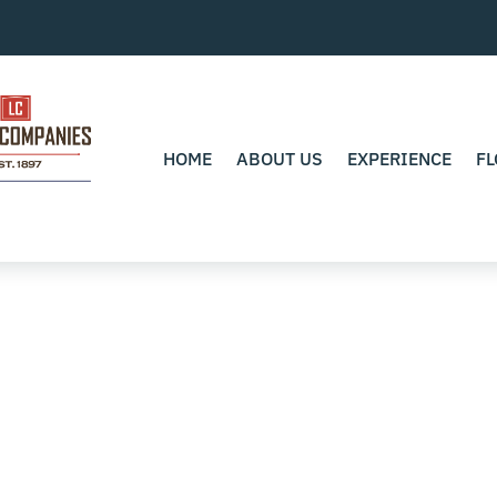
HOME
ABOUT US
EXPERIENCE
FL