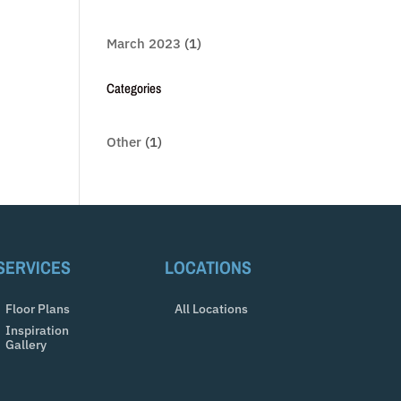
March 2023
(1)
Categories
Other
(1)
SERVICES
LOCATIONS
Floor Plans
All Locations
Inspiration
Gallery