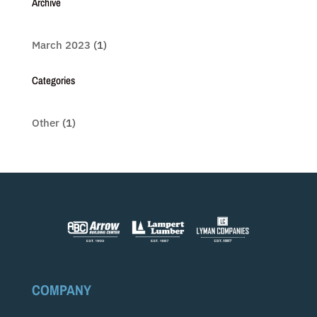
Archive
March 2023
(1)
Categories
Other
(1)
COMPANY