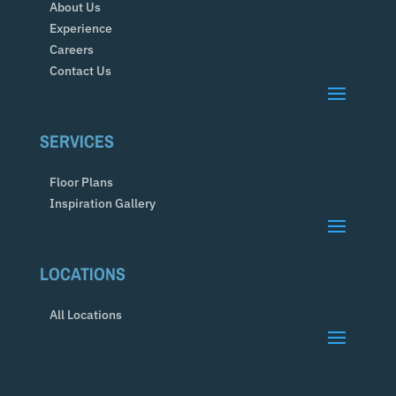
About Us
Experience
Careers
Contact Us
SERVICES
Floor Plans
Inspiration Gallery
LOCATIONS
All Locations