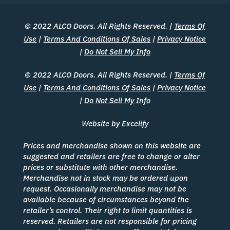
© 2022 ALCO Doors. All Rights Reserved. |
Terms Of
Use
|
Terms And Conditions Of Sales
|
Privacy Notice
|
Do Not Sell My Info
© 2022 ALCO Doors. All Rights Reserved. |
Terms Of
Use
|
Terms And Conditions Of Sales
|
Privacy Notice
|
Do Not Sell My Info
Website by Excelify
Prices and merchandise shown on this website are
suggested and retailers are free to change or alter
prices or substitute with other merchandise.
Merchandise not in stock may be ordered upon
request. Occasionally merchandise may not be
available because of circumstances beyond the
retailer’s control. Their right to limit quantities is
reserved. Retailers are not responsible for pricing