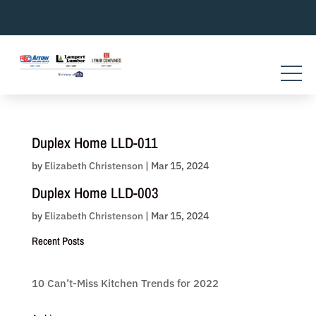
Skip
to
content
Duplex Home LLD-011
by
Elizabeth Christenson
|
Mar 15, 2024
Duplex Home LLD-003
by
Elizabeth Christenson
|
Mar 15, 2024
Recent Posts
10 Can’t-Miss Kitchen Trends for 2022