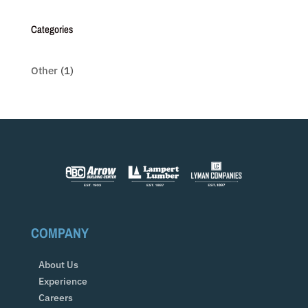
Categories
Other
(1)
COMPANY
About Us
Experience
Careers