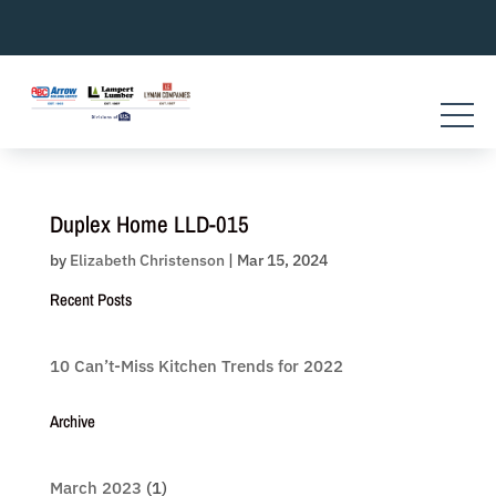
Skip
to
content
Duplex Home LLD-015
by
Elizabeth Christenson
|
Mar 15, 2024
Recent Posts
10 Can’t-Miss Kitchen Trends for 2022
Archive
March 2023
(1)