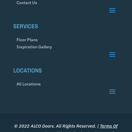
Contact Us
SERVICES
Floor Plans
Inspiration Gallery
LOCATIONS
All Locations
© 2022 ALCO Doors. All Rights Reserved. |
Terms Of