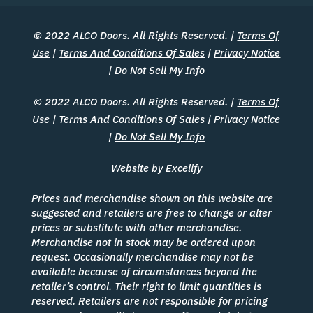
© 2022 ALCO Doors. All Rights Reserved. |
Terms Of
Use
|
Terms And Conditions Of Sales
|
Privacy Notice
|
Do Not Sell My Info
© 2022 ALCO Doors. All Rights Reserved. |
Terms Of
Use
|
Terms And Conditions Of Sales
|
Privacy Notice
|
Do Not Sell My Info
Website by Excelify
Prices and merchandise shown on this website are
suggested and retailers are free to change or alter
prices or substitute with other merchandise.
Merchandise not in stock may be ordered upon
request. Occasionally merchandise may not be
available because of circumstances beyond the
retailer’s control. Their right to limit quantities is
reserved. Retailers are not responsible for pricing