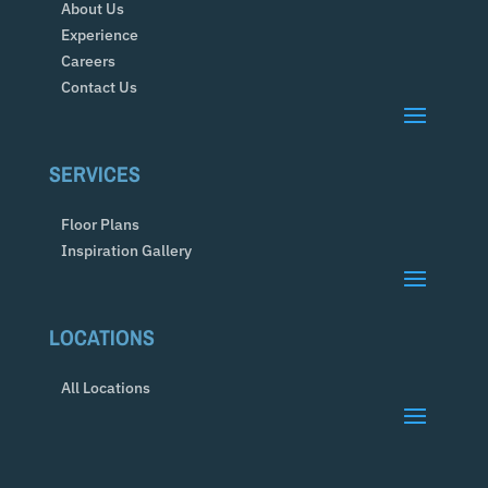
About Us
Experience
Careers
Contact Us
SERVICES
Floor Plans
Inspiration Gallery
LOCATIONS
All Locations