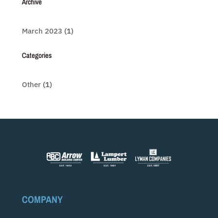
Archive
March 2023
(1)
Categories
Other
(1)
COMPANY