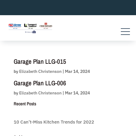
Skip
to
content
Garage Plan LLG-015
by
Elizabeth Christenson
|
Mar 14, 2024
Garage Plan LLG-006
by
Elizabeth Christenson
|
Mar 14, 2024
Recent Posts
10 Can’t-Miss Kitchen Trends for 2022