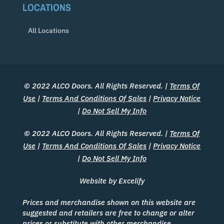
LOCATIONS
All Locations
© 2022 ALCO Doors. All Rights Reserved. |
Terms Of
Use
|
Terms And Conditions Of Sales
|
Privacy Notice
|
Do Not Sell My Info
© 2022 ALCO Doors. All Rights Reserved. |
Terms Of
Use
|
Terms And Conditions Of Sales
|
Privacy Notice
|
Do Not Sell My Info
Website by Excelify
Prices and merchandise shown on this website are
suggested and retailers are free to change or alter
prices or substitute with other merchandise.