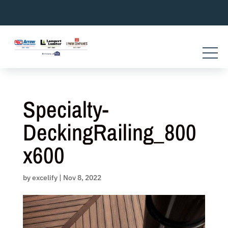
Skip
to
content
Specialty-
DeckingRailing_800
x600
by
excelify
|
Nov 8, 2022