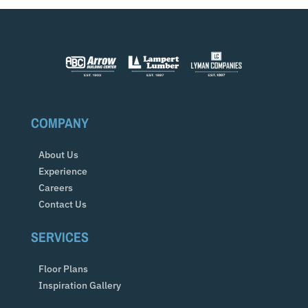
COMPANY
About Us
Experience
Careers
Contact Us
SERVICES
Floor Plans
Inspiration Gallery