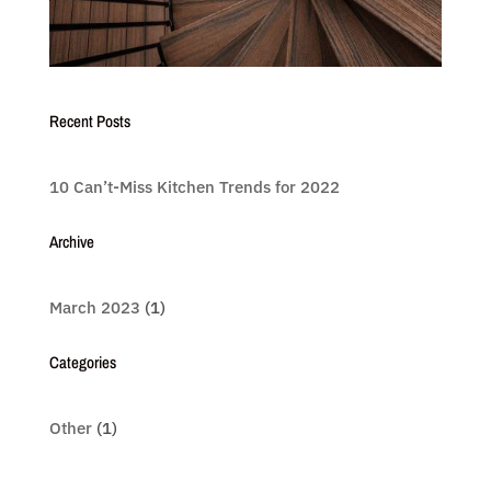
Recent Posts
10 Can’t-Miss Kitchen Trends for 2022
Archive
March 2023
(1)
Categories
Other
(1)