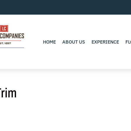
HOME
ABOUT US
EXPERIENCE
FL
Trim