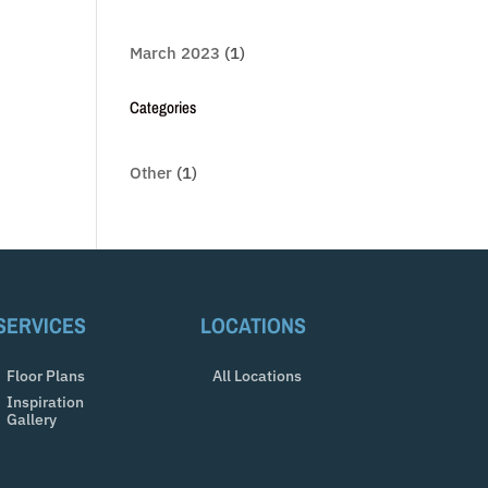
March 2023
(1)
Categories
Other
(1)
SERVICES
LOCATIONS
Floor Plans
All Locations
Inspiration
Gallery