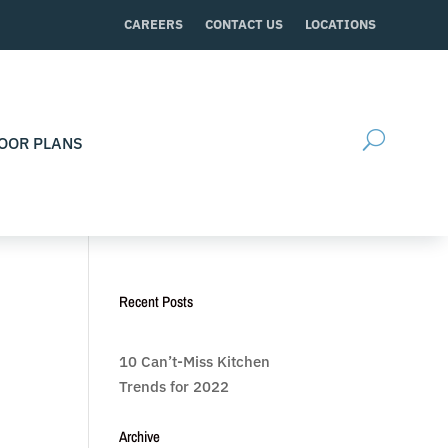
CAREERS
CONTACT US
LOCATIONS
OOR PLANS
Recent Posts
10 Can’t-Miss Kitchen
Trends for 2022
Archive