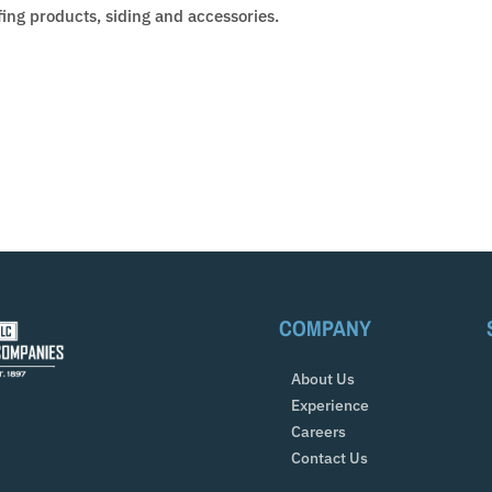
fing products, siding and accessories.
COMPANY
About Us
Experience
Careers
Contact Us