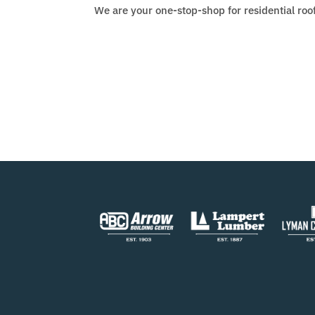
We are your one-stop-shop for residential roo