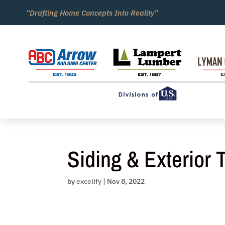
Skip
“Drafting Home Concepts Into Reality”
to
content
Siding & Exterior 
by
excelify
|
Nov 8, 2022