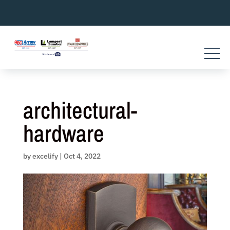
Skip
to
content
architectural-
hardware
by
excelify
|
Oct 4, 2022