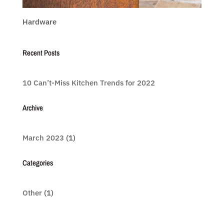
Hardware
Recent Posts
10 Can’t-Miss Kitchen Trends for 2022
Archive
March 2023
(1)
Categories
Other
(1)