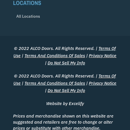
LOCATIONS
All Locations
© 2022 ALCO Doors. All Rights Reserved. |
Terms Of
Use
|
Terms And Conditions Of Sales
|
Privacy Notice
|
Do Not Sell My Info
© 2022 ALCO Doors. All Rights Reserved. |
Terms Of
Use
|
Terms And Conditions Of Sales
|
Privacy Notice
|
Do Not Sell My Info
Website by Excelify
Prices and merchandise shown on this website are
suggested and retailers are free to change or alter
prices or substitute with other merchandise.