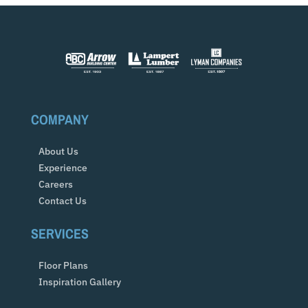
COMPANY
About Us
Experience
Careers
Contact Us
SERVICES
Floor Plans
Inspiration Gallery