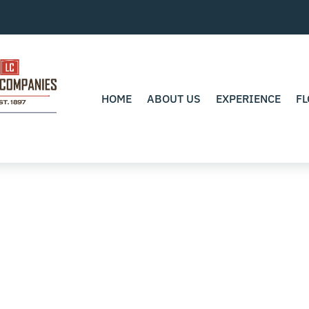
HOME
ABOUT US
EXPERIENCE
FL