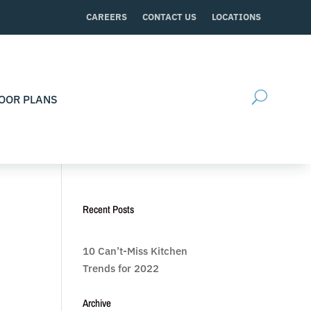
CAREERS
CONTACT US
LOCATIONS
OOR PLANS
Recent Posts
10 Can’t-Miss Kitchen
Trends for 2022
Archive