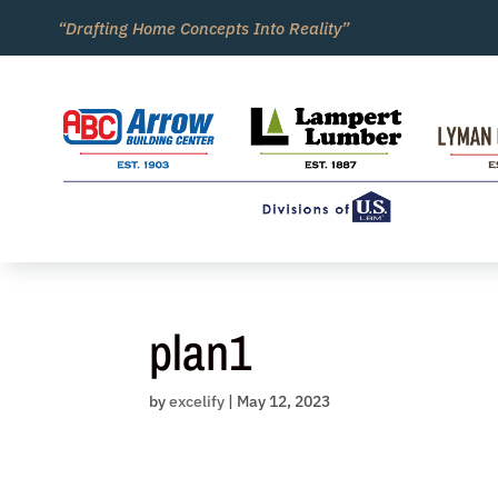
Skip
“Drafting Home Concepts Into Reality”
to
content
plan1
by
excelify
|
May 12, 2023