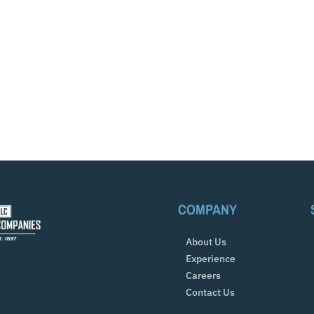
COMPANY
About Us
Experience
Careers
Contact Us