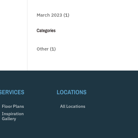
March 2023
(1)
Categories
Other
(1)
SERVICES
LOCATIONS
Floor Plans
All Locations
Inspiration
Gallery