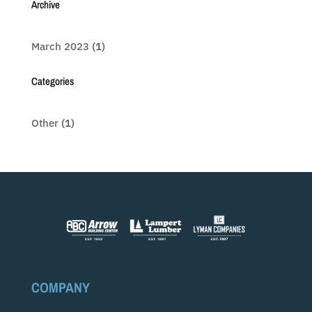
Archive
March 2023
(1)
Categories
Other
(1)
COMPANY