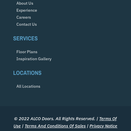
About Us
Experience
Careers
Contact Us
SERVICES
Floor Plans
Inspiration Gallery
LOCATIONS
All Locations
© 2022 ALCO Doors. All Rights Reserved. |
Terms Of
Use
|
Terms And Conditions Of Sales
|
Privacy Notice