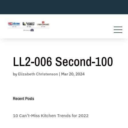
Skip
to
content
LL2-006 Second-100
by
Elizabeth Christenson
|
Mar 20, 2024
Recent Posts
10 Can’t-Miss Kitchen Trends for 2022