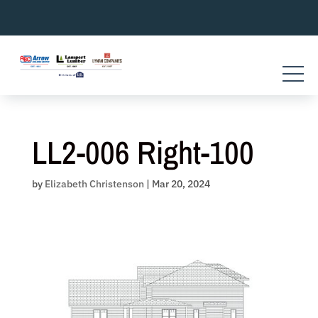
Skip
to
content
LL2-006 Right-100
by
Elizabeth Christenson
|
Mar 20, 2024