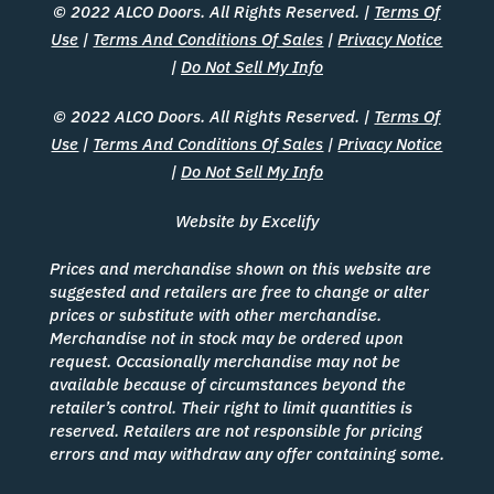
© 2022 ALCO Doors. All Rights Reserved. |
Terms Of
Use
|
Terms And Conditions Of Sales
|
Privacy Notice
|
Do Not Sell My Info
© 2022 ALCO Doors. All Rights Reserved. |
Terms Of
Use
|
Terms And Conditions Of Sales
|
Privacy Notice
|
Do Not Sell My Info
Website by Excelify
Prices and merchandise shown on this website are
suggested and retailers are free to change or alter
prices or substitute with other merchandise.
Merchandise not in stock may be ordered upon
request. Occasionally merchandise may not be
available because of circumstances beyond the
retailer’s control. Their right to limit quantities is
reserved. Retailers are not responsible for pricing
errors and may withdraw any offer containing some.