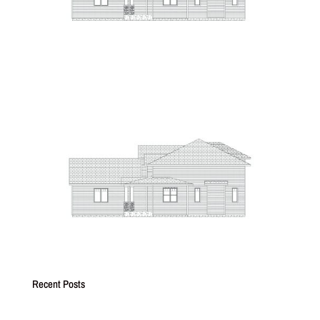
Recent Posts