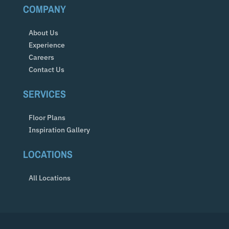
COMPANY
About Us
Experience
Careers
Contact Us
SERVICES
Floor Plans
Inspiration Gallery
LOCATIONS
All Locations