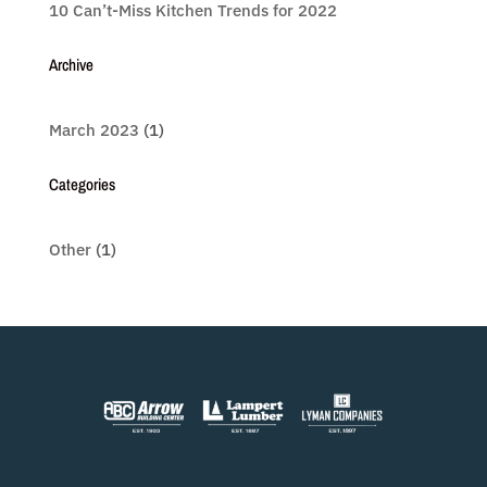
10 Can’t-Miss Kitchen Trends for 2022
Archive
March 2023
(1)
Categories
Other
(1)