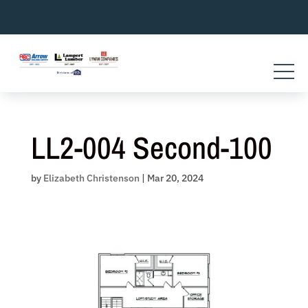
Skip
to
content
LL2-004 Second-100
by
Elizabeth Christenson
|
Mar 20, 2024