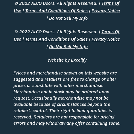
© 2022 ALCO Doors. All Rights Reserved. |
Terms Of
Use
|
Terms And Conditions Of Sales
|
Privacy Notice
|
Do Not Sell My Info
© 2022 ALCO Doors. All Rights Reserved. |
Terms Of
Use
|
Terms And Conditions Of Sales
|
Privacy Notice
|
Do Not Sell My Info
Website by Excelify
Prices and merchandise shown on this website are
suggested and retailers are free to change or alter
prices or substitute with other merchandise.
Merchandise not in stock may be ordered upon
request. Occasionally merchandise may not be
available because of circumstances beyond the
retailer’s control. Their right to limit quantities is
reserved. Retailers are not responsible for pricing
errors and may withdraw any offer containing some.