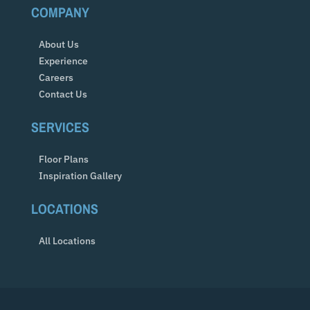
COMPANY
About Us
Experience
Careers
Contact Us
SERVICES
Floor Plans
Inspiration Gallery
LOCATIONS
All Locations