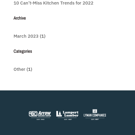
10 Can’t-Miss Kitchen Trends for 2022
Archive
March 2023
(1)
Categories
Other
(1)