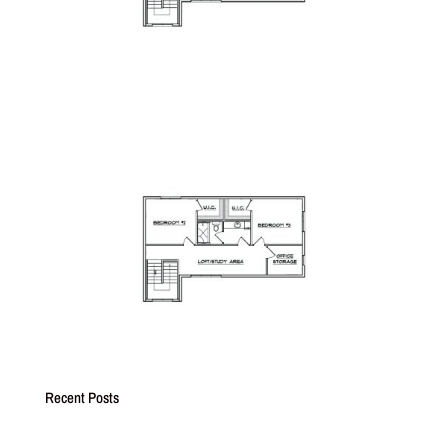
Recent Posts