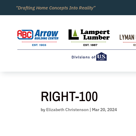
Skip
“Drafting Home Concepts Into Reality”
to
content
RIGHT-100
by
Elizabeth Christenson
|
Mar 20, 2024