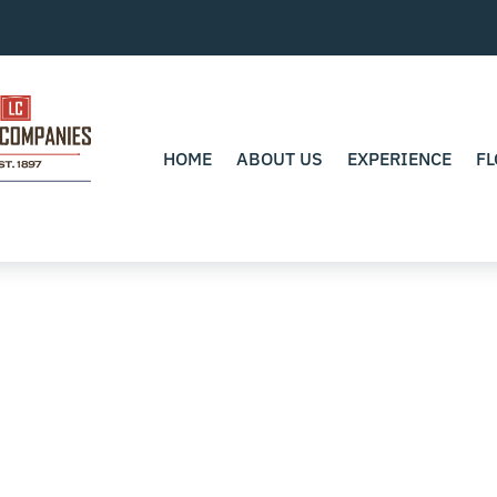
HOME
ABOUT US
EXPERIENCE
FL