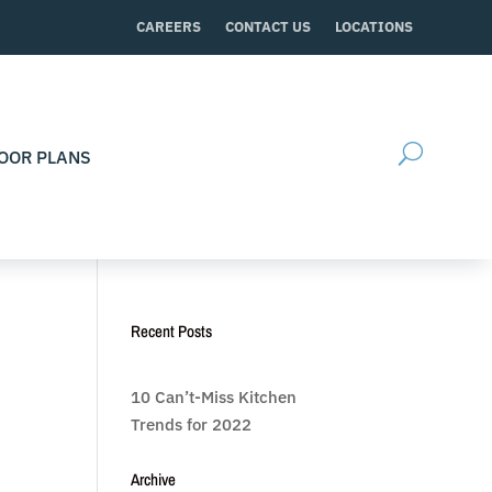
CAREERS
CONTACT US
LOCATIONS
OOR PLANS
Recent Posts
10 Can’t-Miss Kitchen
Trends for 2022
Archive