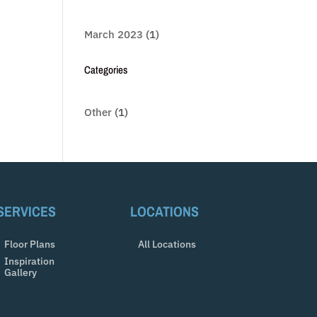
March 2023
(1)
Categories
Other
(1)
SERVICES
LOCATIONS
Floor Plans
All Locations
Inspiration
Gallery