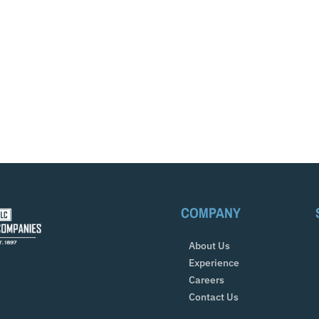
COMPANY
About Us
Experience
Careers
Contact Us