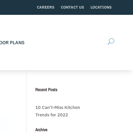
CAREERS
CONTACT US
LOCATIONS
OOR PLANS
Recent Posts
10 Can’t-Miss Kitchen
Trends for 2022
Archive