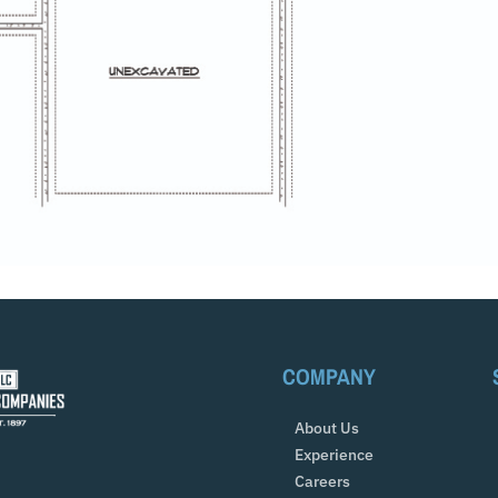
COMPANY
About Us
Experience
Careers