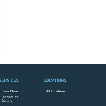
SERVICES
LOCATIONS
Floor Plans
All Locations
Inspiration
Gallery