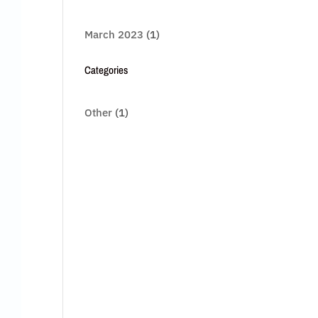
March 2023
(1)
Categories
Other
(1)