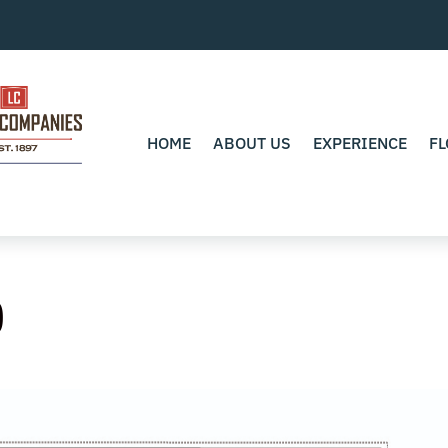
HOME
ABOUT US
EXPERIENCE
FL
0