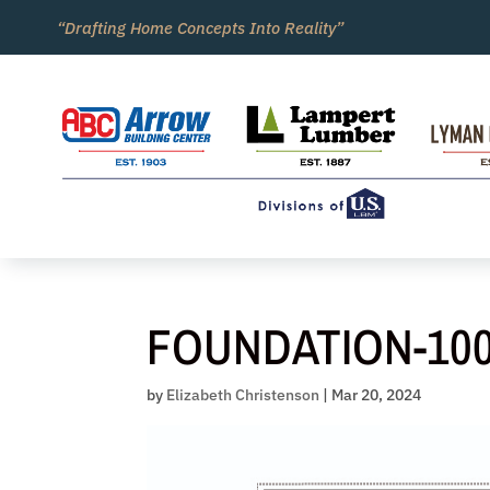
Skip
“Drafting Home Concepts Into Reality”
to
content
FOUNDATION-10
by
Elizabeth Christenson
|
Mar 20, 2024