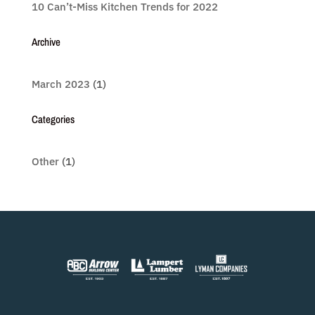
10 Can’t-Miss Kitchen Trends for 2022
Archive
March 2023
(1)
Categories
Other
(1)