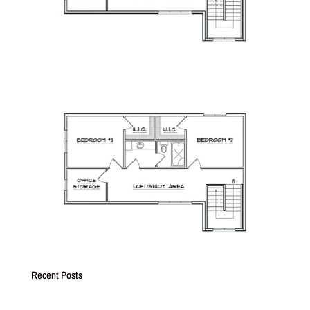
Recent Posts