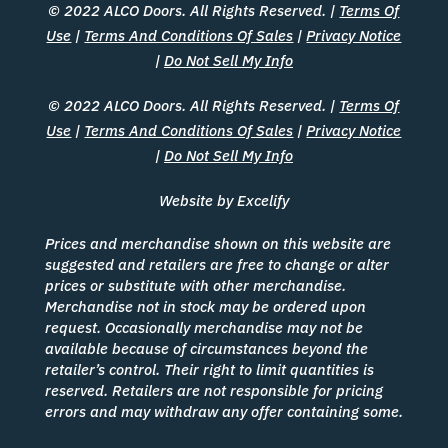
© 2022 ALCO Doors. All Rights Reserved. |
Terms Of
Use
|
Terms And Conditions Of Sales
|
Privacy Notice
|
Do Not Sell My Info
© 2022 ALCO Doors. All Rights Reserved. |
Terms Of
Use
|
Terms And Conditions Of Sales
|
Privacy Notice
|
Do Not Sell My Info
Website by Excelify
Prices and merchandise shown on this website are
suggested and retailers are free to change or alter
prices or substitute with other merchandise.
Merchandise not in stock may be ordered upon
request. Occasionally merchandise may not be
available because of circumstances beyond the
retailer’s control. Their right to limit quantities is
reserved. Retailers are not responsible for pricing
errors and may withdraw any offer containing some.