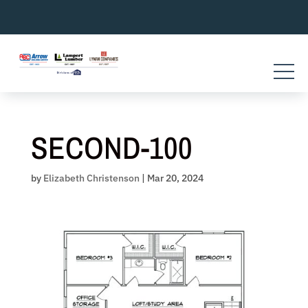
Skip
to
content
SECOND-100
by
Elizabeth Christenson
|
Mar 20, 2024