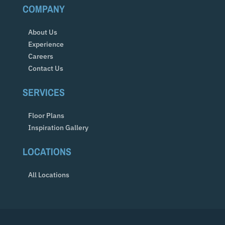
COMPANY
About Us
Experience
Careers
Contact Us
SERVICES
Floor Plans
Inspiration Gallery
LOCATIONS
All Locations