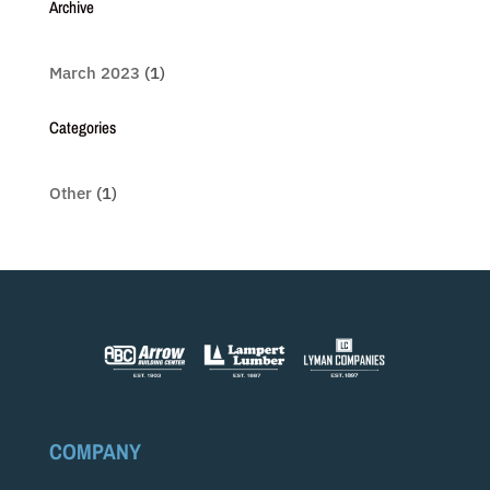
Archive
March 2023
(1)
Categories
Other
(1)
COMPANY