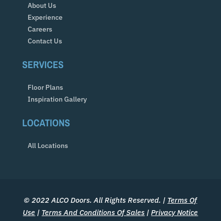
About Us
Experience
Careers
Contact Us
SERVICES
Floor Plans
Inspiration Gallery
LOCATIONS
All Locations
© 2022 ALCO Doors. All Rights Reserved. |
Terms Of
Use
|
Terms And Conditions Of Sales
|
Privacy Notice