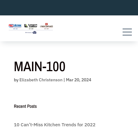
Skip
to
content
MAIN-100
by
Elizabeth Christenson
|
Mar 20, 2024
Recent Posts
10 Can’t-Miss Kitchen Trends for 2022