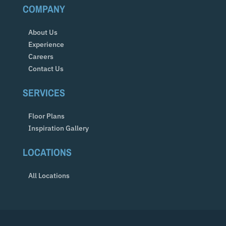
COMPANY
About Us
Experience
Careers
Contact Us
SERVICES
Floor Plans
Inspiration Gallery
LOCATIONS
All Locations