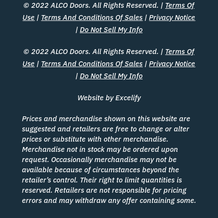
© 2022 ALCO Doors. All Rights Reserved. |
Terms Of
Use
|
Terms And Conditions Of Sales
|
Privacy Notice
|
Do Not Sell My Info
© 2022 ALCO Doors. All Rights Reserved. |
Terms Of
Use
|
Terms And Conditions Of Sales
|
Privacy Notice
|
Do Not Sell My Info
Website by Excelify
Prices and merchandise shown on this website are
suggested and retailers are free to change or alter
prices or substitute with other merchandise.
Merchandise not in stock may be ordered upon
request. Occasionally merchandise may not be
available because of circumstances beyond the
retailer’s control. Their right to limit quantities is
reserved. Retailers are not responsible for pricing
errors and may withdraw any offer containing some.