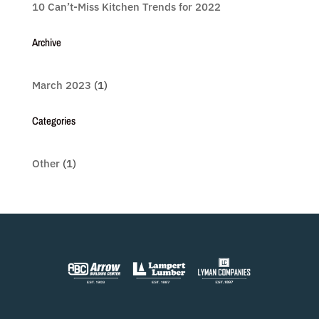
10 Can’t-Miss Kitchen Trends for 2022
Archive
March 2023
(1)
Categories
Other
(1)