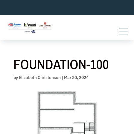
Skip
to
content
FOUNDATION-100
by
Elizabeth Christenson
|
Mar 20, 2024