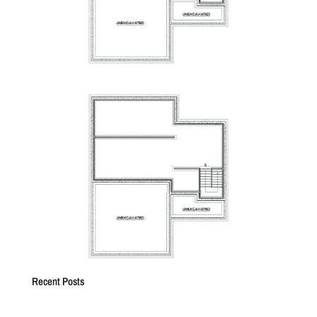
Recent Posts