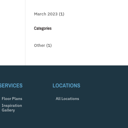
March 2023
(1)
Categories
Other
(1)
SERVICES
LOCATIONS
Floor Plans
All Locations
Inspiration
Gallery