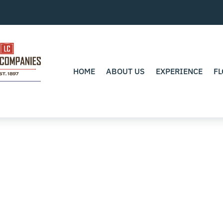
HOME
ABOUT US
EXPERIENCE
FL