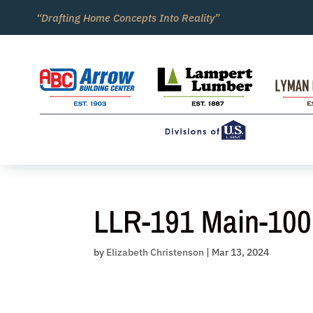
Skip
“Drafting Home Concepts Into Reality”
to
content
LLR-191 Main-100
by
Elizabeth Christenson
|
Mar 13, 2024