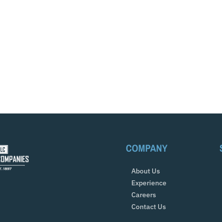
COMPANY
About Us
Experience
Careers
Contact Us