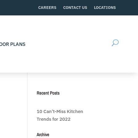
CAREERS
CONTACT US
LOCATIONS
OOR PLANS
Recent Posts
10 Can’t-Miss Kitchen
Trends for 2022
Archive