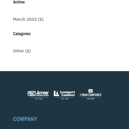
Archive
March 2023
(1)
Categories
Other
(1)
COMPANY