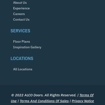
About Us
Experience
Careers
Contact Us
SERVICES
Floor Plans
Inspiration Gallery
LOCATIONS
All Locations
© 2022 ALCO Doors. All Rights Reserved. |
Terms Of
Use
|
Terms And Conditions Of Sales
|
Privacy Notice