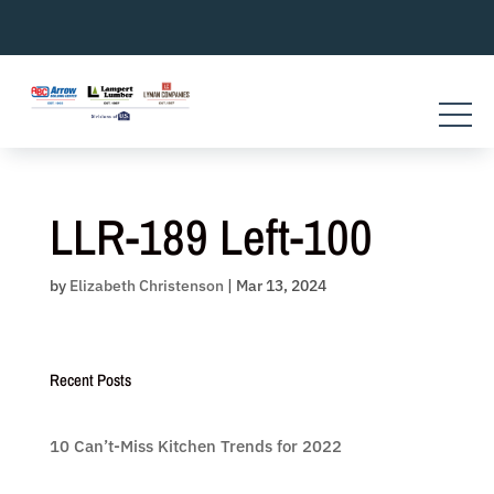
Skip
to
content
LLR-189 Left-100
by
Elizabeth Christenson
|
Mar 13, 2024
Recent Posts
10 Can’t-Miss Kitchen Trends for 2022