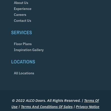
About Us
Experience
Careers
Contact Us
SERVICES
Floor Plans
Inspiration Gallery
LOCATIONS
All Locations
© 2022 ALCO Doors. All Rights Reserved. |
Terms Of
Use
|
Terms And Conditions Of Sales
|
Privacy Notice