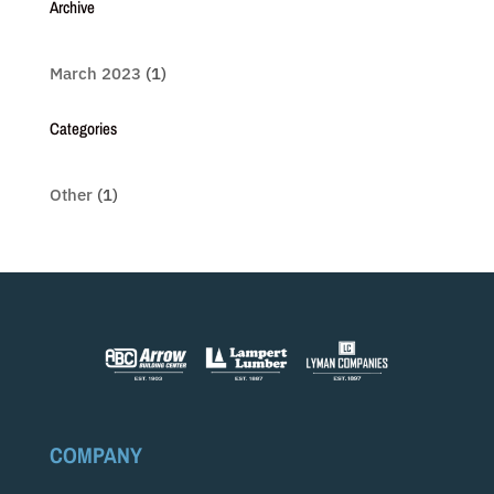
Archive
March 2023
(1)
Categories
Other
(1)
COMPANY