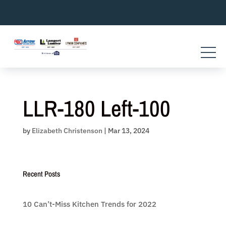
Skip
to
content
LLR-180 Left-100
by
Elizabeth Christenson
|
Mar 13, 2024
Recent Posts
10 Can’t-Miss Kitchen Trends for 2022