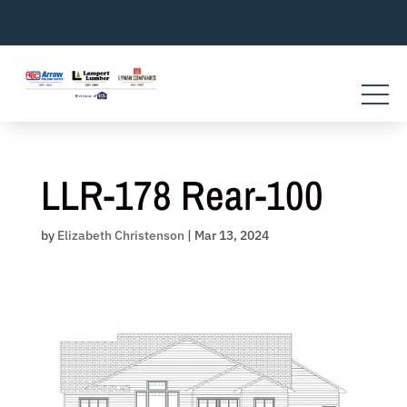
Skip
to
content
LLR-178 Rear-100
by
Elizabeth Christenson
|
Mar 13, 2024