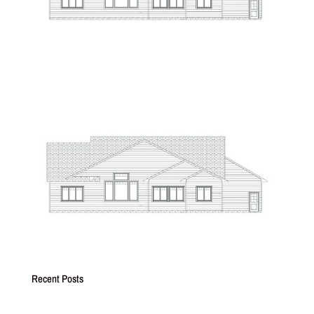
Recent Posts