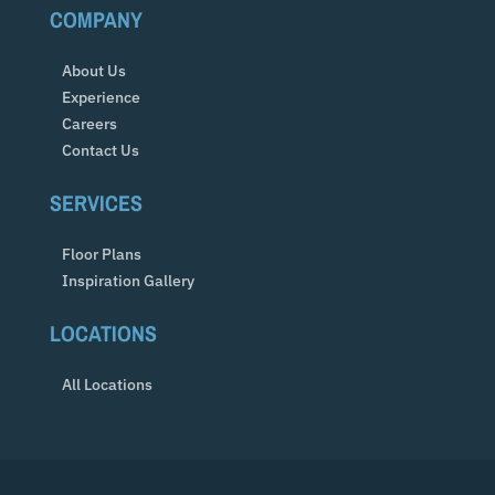
COMPANY
About Us
Experience
Careers
Contact Us
SERVICES
Floor Plans
Inspiration Gallery
LOCATIONS
All Locations