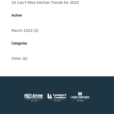
10 Can’t-Miss Kitchen Trends for 2022
Archive
March 2023
(1)
Categories
Other
(1)