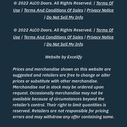
© 2022 ALCO Doors. All Rights Reserved. |
Terms Of
Use
|
Terms And Conditions Of Sales
|
Privacy Notice
|
Do Not Sell My Info
© 2022 ALCO Doors. All Rights Reserved. |
Terms Of
Use
|
Terms And Conditions Of Sales
|
Privacy Notice
|
Do Not Sell My Info
Website by Excelify
Prices and merchandise shown on this website are
suggested and retailers are free to change or alter
prices or substitute with other merchandise.
Merchandise not in stock may be ordered upon
request. Occasionally merchandise may not be
available because of circumstances beyond the
retailer’s control. Their right to limit quantities is
reserved. Retailers are not responsible for pricing
errors and may withdraw any offer containing some.