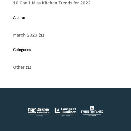
10 Can’t-Miss Kitchen Trends for 2022
Archive
March 2023
(1)
Categories
Other
(1)