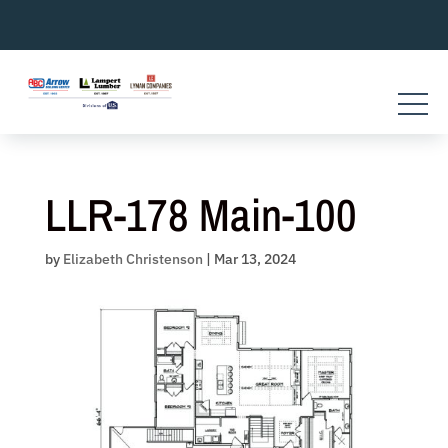
Skip
to
content
LLR-178 Main-100
by
Elizabeth Christenson
|
Mar 13, 2024