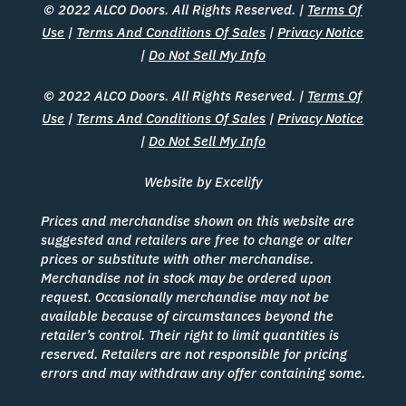
© 2022 ALCO Doors. All Rights Reserved. |
Terms Of
Use
|
Terms And Conditions Of Sales
|
Privacy Notice
|
Do Not Sell My Info
© 2022 ALCO Doors. All Rights Reserved. |
Terms Of
Use
|
Terms And Conditions Of Sales
|
Privacy Notice
|
Do Not Sell My Info
Website by Excelify
Prices and merchandise shown on this website are
suggested and retailers are free to change or alter
prices or substitute with other merchandise.
Merchandise not in stock may be ordered upon
request. Occasionally merchandise may not be
available because of circumstances beyond the
retailer’s control. Their right to limit quantities is
reserved. Retailers are not responsible for pricing
errors and may withdraw any offer containing some.