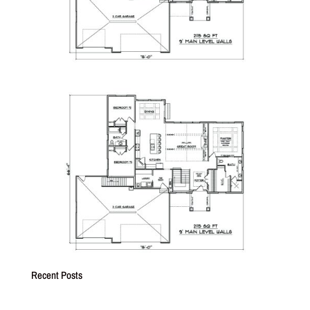
Recent Posts