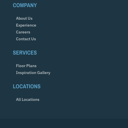
COMPANY
About Us
Experience
Careers
Contact Us
SERVICES
Floor Plans
Inspiration Gallery
LOCATIONS
All Locations