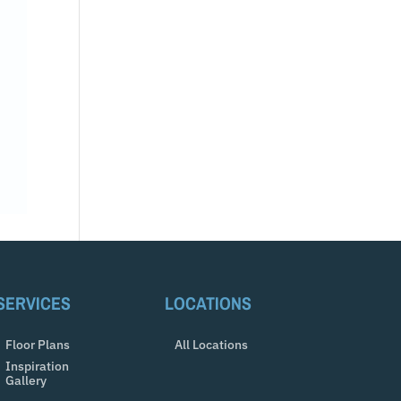
SERVICES
LOCATIONS
Floor Plans
All Locations
Inspiration
Gallery