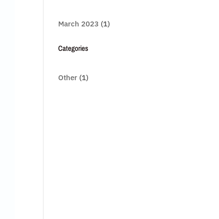
March 2023
(1)
Categories
Other
(1)