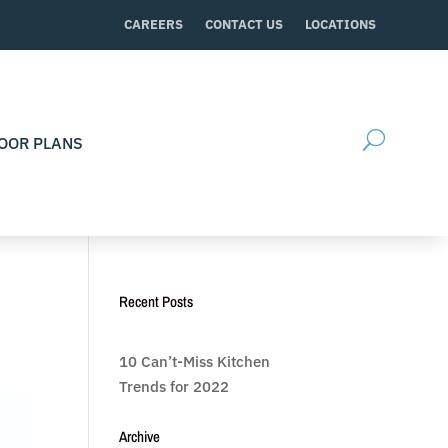
CAREERS
CONTACT US
LOCATIONS
OOR PLANS
Recent Posts
10 Can’t-Miss Kitchen
Trends for 2022
Archive