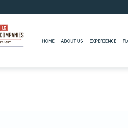
HOME
ABOUT US
EXPERIENCE
FL