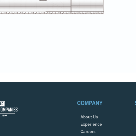
COMPANY
About Us
Experience
Careers