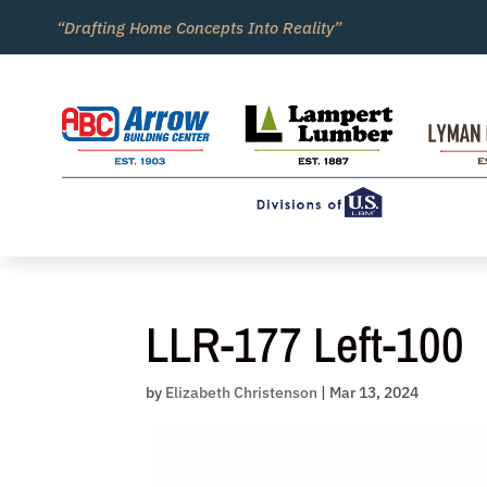
Skip
“Drafting Home Concepts Into Reality”
to
content
LLR-177 Left-100
by
Elizabeth Christenson
|
Mar 13, 2024