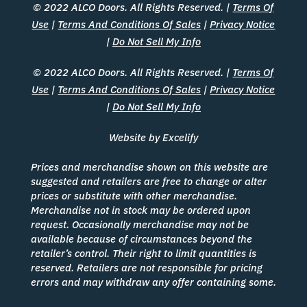
© 2022 ALCO Doors. All Rights Reserved. |
Terms Of
Use
|
Terms And Conditions Of Sales
|
Privacy Notice
|
Do Not Sell My Info
© 2022 ALCO Doors. All Rights Reserved. |
Terms Of
Use
|
Terms And Conditions Of Sales
|
Privacy Notice
|
Do Not Sell My Info
Website by Excelify
Prices and merchandise shown on this website are
suggested and retailers are free to change or alter
prices or substitute with other merchandise.
Merchandise not in stock may be ordered upon
request. Occasionally merchandise may not be
available because of circumstances beyond the
retailer’s control. Their right to limit quantities is
reserved. Retailers are not responsible for pricing
errors and may withdraw any offer containing some.