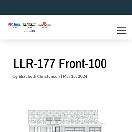
Skip
to
content
LLR-177 Front-100
by
Elizabeth Christenson
|
Mar 13, 2024