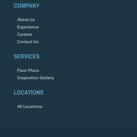
COMPANY
About Us
Experience
Careers
Contact Us
SERVICES
Floor Plans
Inspiration Gallery
LOCATIONS
All Locations