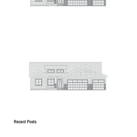
Recent Posts