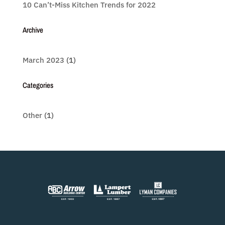
10 Can’t-Miss Kitchen Trends for 2022
Archive
March 2023
(1)
Categories
Other
(1)