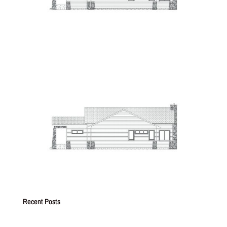
Recent Posts