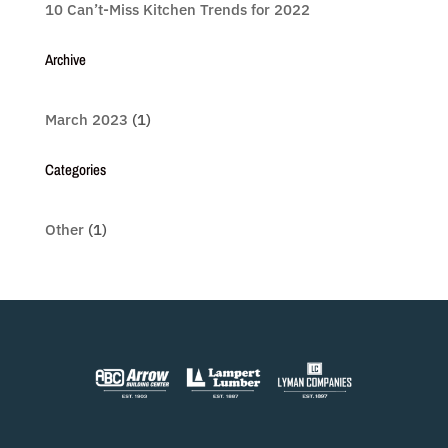
10 Can’t-Miss Kitchen Trends for 2022
Archive
March 2023
(1)
Categories
Other
(1)