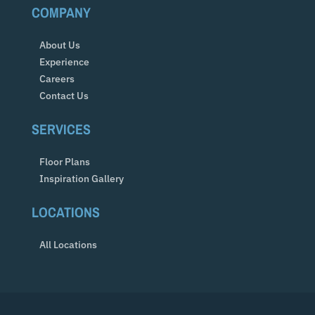
COMPANY
About Us
Experience
Careers
Contact Us
SERVICES
Floor Plans
Inspiration Gallery
LOCATIONS
All Locations