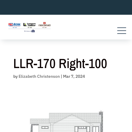
Skip
to
content
LLR-170 Right-100
by
Elizabeth Christenson
|
Mar 7, 2024