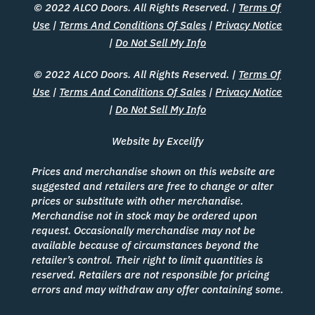
© 2022 ALCO Doors. All Rights Reserved. |
Terms Of
Use
|
Terms And Conditions Of Sales
|
Privacy Notice
|
Do Not Sell My Info
© 2022 ALCO Doors. All Rights Reserved. |
Terms Of
Use
|
Terms And Conditions Of Sales
|
Privacy Notice
|
Do Not Sell My Info
Website by Excelify
Prices and merchandise shown on this website are
suggested and retailers are free to change or alter
prices or substitute with other merchandise.
Merchandise not in stock may be ordered upon
request. Occasionally merchandise may not be
available because of circumstances beyond the
retailer’s control. Their right to limit quantities is
reserved. Retailers are not responsible for pricing
errors and may withdraw any offer containing some.