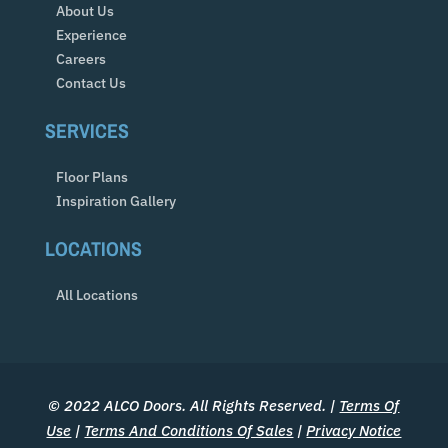
About Us
Experience
Careers
Contact Us
SERVICES
Floor Plans
Inspiration Gallery
LOCATIONS
All Locations
© 2022 ALCO Doors. All Rights Reserved. |
Terms Of
Use
|
Terms And Conditions Of Sales
|
Privacy Notice