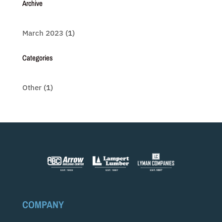
Archive
March 2023
(1)
Categories
Other
(1)
COMPANY