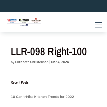
Skip
to
content
LLR-098 Right-100
by
Elizabeth Christenson
|
Mar 4, 2024
Recent Posts
10 Can’t-Miss Kitchen Trends for 2022