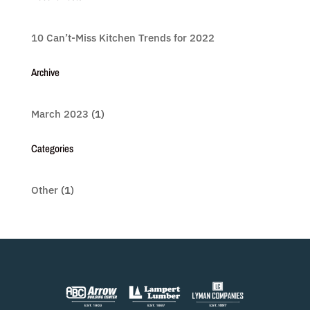
10 Can’t-Miss Kitchen Trends for 2022
Archive
March 2023
(1)
Categories
Other
(1)