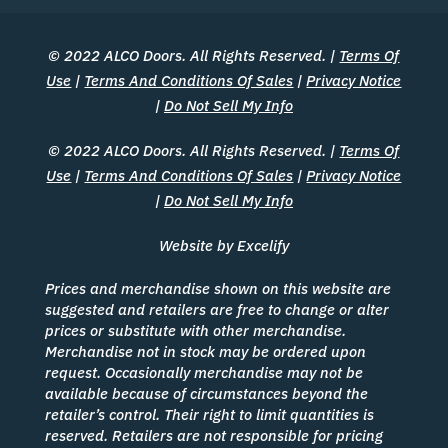
© 2022 ALCO Doors. All Rights Reserved. |
Terms Of
Use
|
Terms And Conditions Of Sales
|
Privacy Notice
|
Do Not Sell My Info
© 2022 ALCO Doors. All Rights Reserved. |
Terms Of
Use
|
Terms And Conditions Of Sales
|
Privacy Notice
|
Do Not Sell My Info
Website by Excelify
Prices and merchandise shown on this website are
suggested and retailers are free to change or alter
prices or substitute with other merchandise.
Merchandise not in stock may be ordered upon
request. Occasionally merchandise may not be
available because of circumstances beyond the
retailer’s control. Their right to limit quantities is
reserved. Retailers are not responsible for pricing