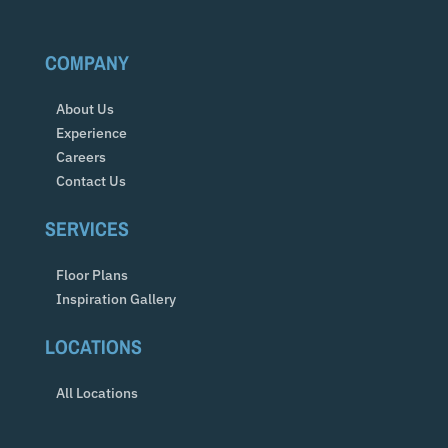
COMPANY
About Us
Experience
Careers
Contact Us
SERVICES
Floor Plans
Inspiration Gallery
LOCATIONS
All Locations