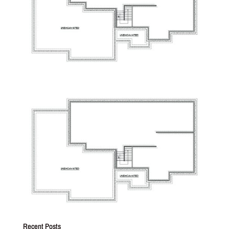
Recent Posts