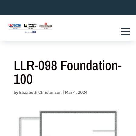
Skip
to
content
LLR-098 Foundation-
100
by
Elizabeth Christenson
|
Mar 4, 2024