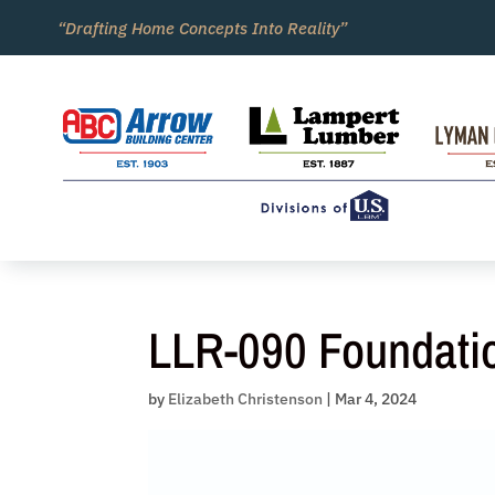
Skip
“Drafting Home Concepts Into Reality”
to
content
LLR-090 Foundati
by
Elizabeth Christenson
|
Mar 4, 2024