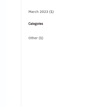
March 2023
(1)
Categories
Other
(1)