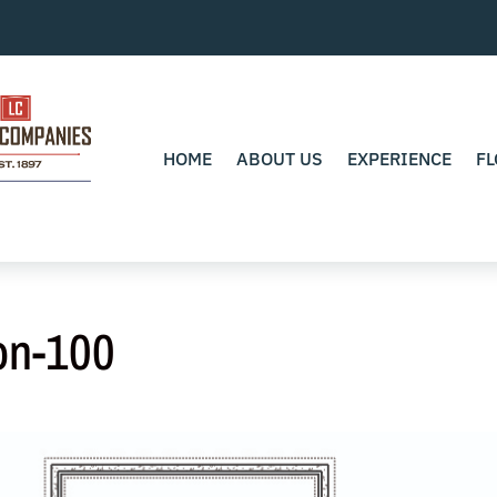
HOME
ABOUT US
EXPERIENCE
FL
on-100