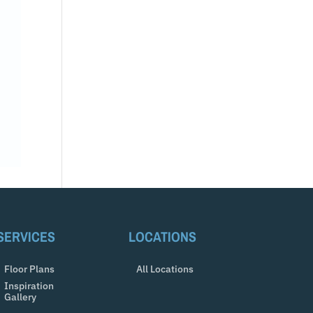
SERVICES
LOCATIONS
Floor Plans
All Locations
Inspiration
Gallery