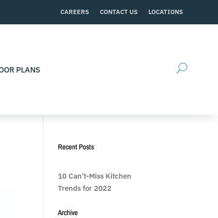
CAREERS
CONTACT US
LOCATIONS
OOR PLANS
Recent Posts
10 Can’t-Miss Kitchen
Trends for 2022
Archive