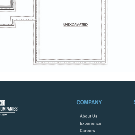
COMPANY
About Us
Experience
Careers