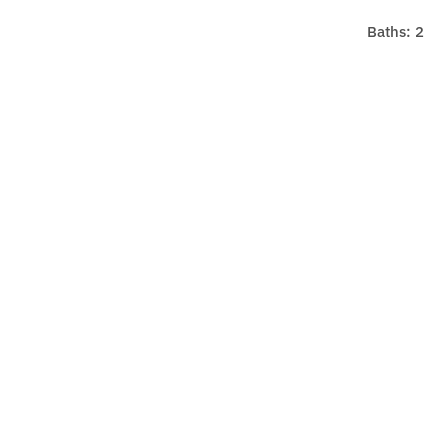
Baths: 2