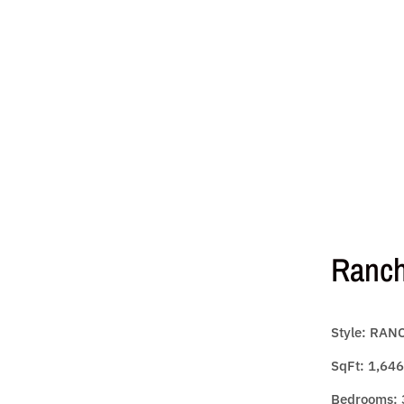
Ranc
Style: RAN
SqFt: 1,646
Bedrooms: 