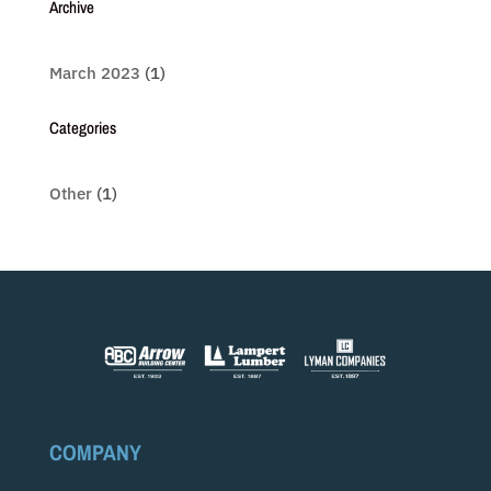
Archive
March 2023
(1)
Categories
Other
(1)
COMPANY