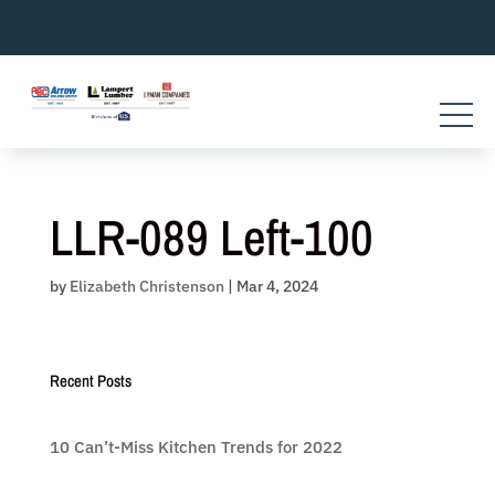
Skip
to
content
LLR-089 Left-100
by
Elizabeth Christenson
|
Mar 4, 2024
Recent Posts
10 Can’t-Miss Kitchen Trends for 2022