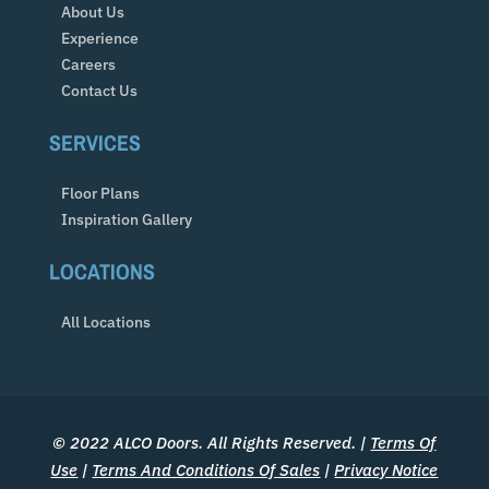
About Us
Experience
Careers
Contact Us
SERVICES
Floor Plans
Inspiration Gallery
LOCATIONS
All Locations
© 2022 ALCO Doors. All Rights Reserved. |
Terms Of
Use
|
Terms And Conditions Of Sales
|
Privacy Notice