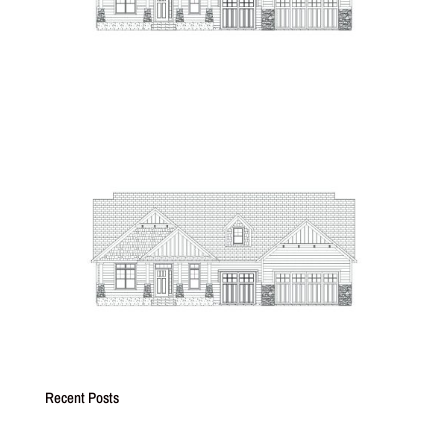
Recent Posts