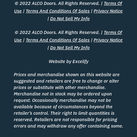
© 2022 ALCO Doors. All Rights Reserved. |
Terms Of
Use
|
Terms And Conditions Of Sales
|
Privacy Notice
|
Do Not Sell My Info
© 2022 ALCO Doors. All Rights Reserved. |
Terms Of
Use
|
Terms And Conditions Of Sales
|
Privacy Notice
|
Do Not Sell My Info
Website by Excelify
Prices and merchandise shown on this website are
suggested and retailers are free to change or alter
prices or substitute with other merchandise.
Merchandise not in stock may be ordered upon
request. Occasionally merchandise may not be
available because of circumstances beyond the
retailer’s control. Their right to limit quantities is
reserved. Retailers are not responsible for pricing
errors and may withdraw any offer containing some.