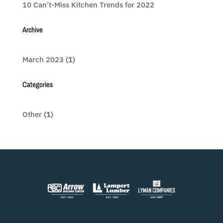
10 Can’t-Miss Kitchen Trends for 2022
Archive
March 2023
(1)
Categories
Other
(1)