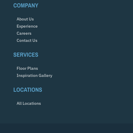
COMPANY
About Us
Experience
Careers
Contact Us
SERVICES
Floor Plans
Inspiration Gallery
LOCATIONS
All Locations