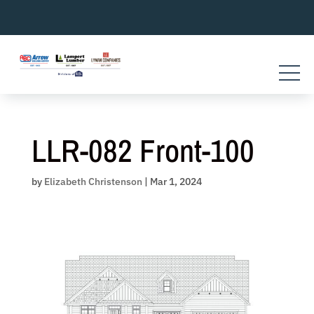
Skip
to
content
LLR-082 Front-100
by
Elizabeth Christenson
|
Mar 1, 2024