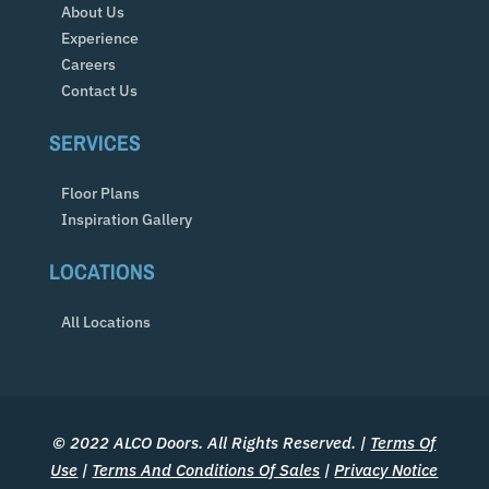
About Us
Experience
Careers
Contact Us
SERVICES
Floor Plans
Inspiration Gallery
LOCATIONS
All Locations
© 2022 ALCO Doors. All Rights Reserved. |
Terms Of
Use
|
Terms And Conditions Of Sales
|
Privacy Notice