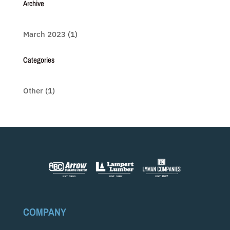
Archive
March 2023
(1)
Categories
Other
(1)
COMPANY