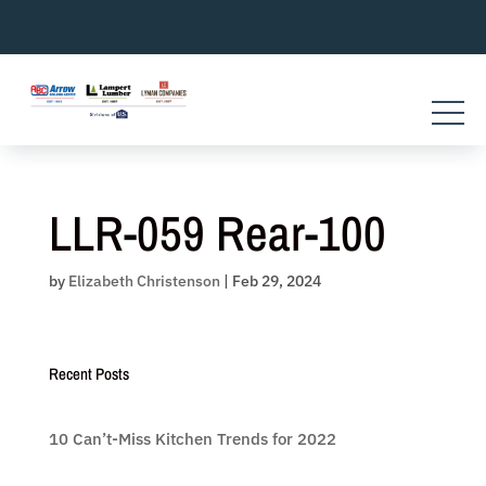
Skip
to
content
LLR-059 Rear-100
by
Elizabeth Christenson
|
Feb 29, 2024
Recent Posts
10 Can’t-Miss Kitchen Trends for 2022