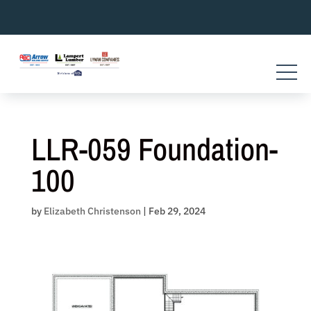
Skip
to
content
LLR-059 Foundation-
100
by
Elizabeth Christenson
|
Feb 29, 2024