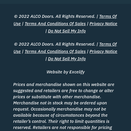
© 2022 ALCO Doors. All Rights Reserved. |
Terms Of
Use
|
Terms And Conditions Of Sales
|
Privacy Notice
|
Do Not Sell My Info
© 2022 ALCO Doors. All Rights Reserved. |
Terms Of
Use
|
Terms And Conditions Of Sales
|
Privacy Notice
|
Do Not Sell My Info
Website by Excelify
Prices and merchandise shown on this website are
suggested and retailers are free to change or alter
prices or substitute with other merchandise.
Merchandise not in stock may be ordered upon
request. Occasionally merchandise may not be
available because of circumstances beyond the
retailer’s control. Their right to limit quantities is
reserved. Retailers are not responsible for pricing