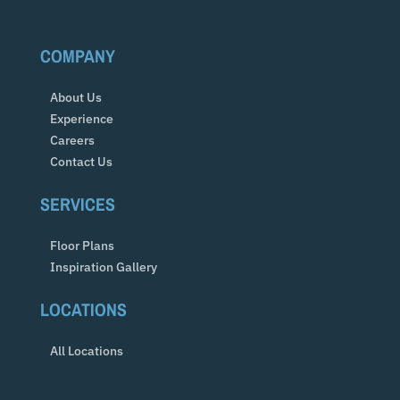
COMPANY
About Us
Experience
Careers
Contact Us
SERVICES
Floor Plans
Inspiration Gallery
LOCATIONS
All Locations