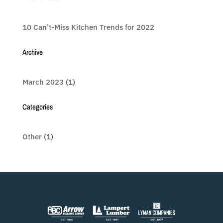
10 Can’t-Miss Kitchen Trends for 2022
Archive
March 2023
(1)
Categories
Other
(1)