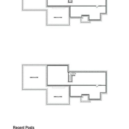
Recent Posts