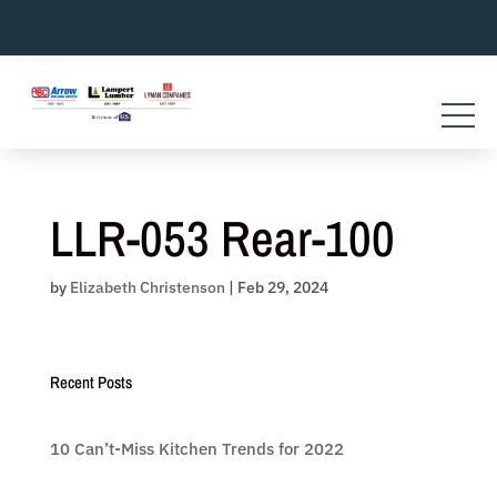
Skip
to
content
LLR-053 Rear-100
by
Elizabeth Christenson
|
Feb 29, 2024
Recent Posts
10 Can’t-Miss Kitchen Trends for 2022