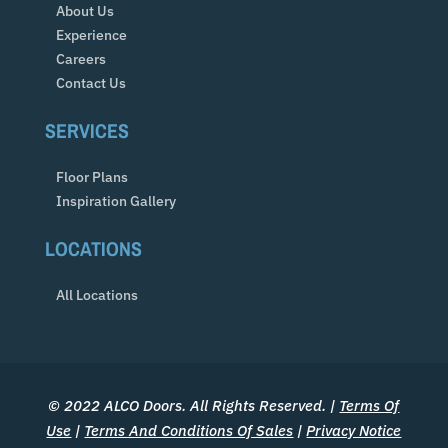
About Us
Experience
Careers
Contact Us
SERVICES
Floor Plans
Inspiration Gallery
LOCATIONS
All Locations
© 2022 ALCO Doors. All Rights Reserved. |
Terms Of
Use
|
Terms And Conditions Of Sales
|
Privacy Notice