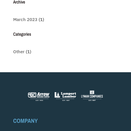
Archive
March 2023
(1)
Categories
Other
(1)
COMPANY