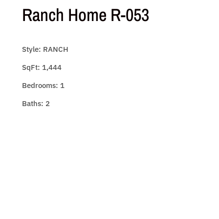
Ranch Home R-053
Style: RANCH
SqFt: 1,444
Bedrooms: 1
Baths: 2