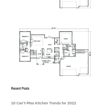
Recent Posts
10 Can’t-Miss Kitchen Trends for 2022