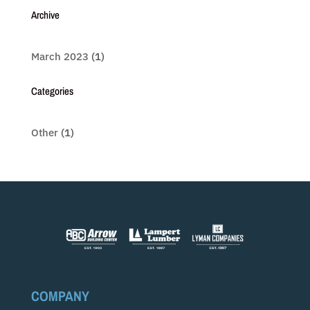
Archive
March 2023
(1)
Categories
Other
(1)
COMPANY