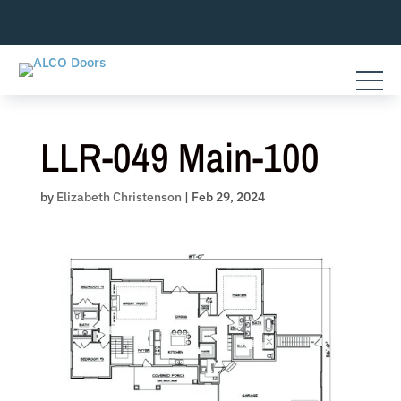
Skip
to
content
LLR-049 Main-100
by
Elizabeth Christenson
|
Feb 29, 2024