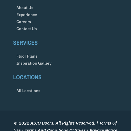
About Us
Experience
Careers
Contact Us
SERVICES
Floor Plans
Inspiration Gallery
LOCATIONS
All Locations
© 2022 ALCO Doors. All Rights Reserved. |
Terms Of
Use
|
Terms And Conditions Of Sales
|
Privacy Notice