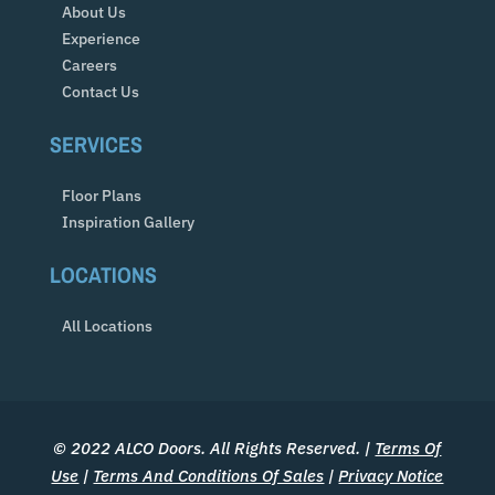
About Us
Experience
Careers
Contact Us
SERVICES
Floor Plans
Inspiration Gallery
LOCATIONS
All Locations
© 2022 ALCO Doors. All Rights Reserved. |
Terms Of
Use
|
Terms And Conditions Of Sales
|
Privacy Notice