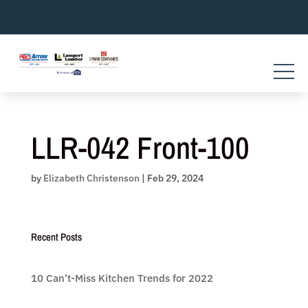
Skip
to
content
LLR-042 Front-100
by
Elizabeth Christenson
|
Feb 29, 2024
Recent Posts
10 Can’t-Miss Kitchen Trends for 2022