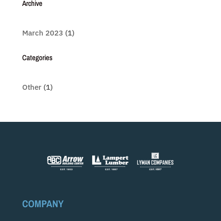
Archive
March 2023
(1)
Categories
Other
(1)
COMPANY