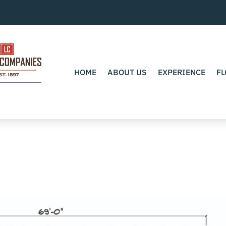
HOME
ABOUT US
EXPERIENCE
FL