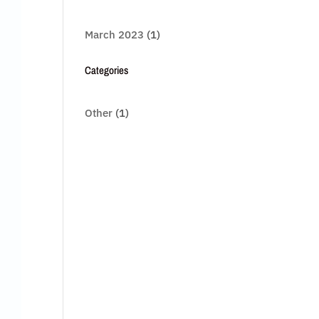
March 2023
(1)
Categories
Other
(1)