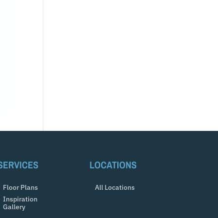
SERVICES
LOCATIONS
Floor Plans
All Locations
Inspiration
Gallery