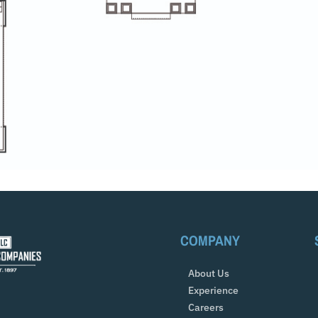
COMPANY
About Us
Experience
Careers