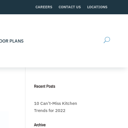
CAREERS
CONTACT US
LOCATIONS
OOR PLANS
Recent Posts
10 Can’t-Miss Kitchen
Trends for 2022
Archive