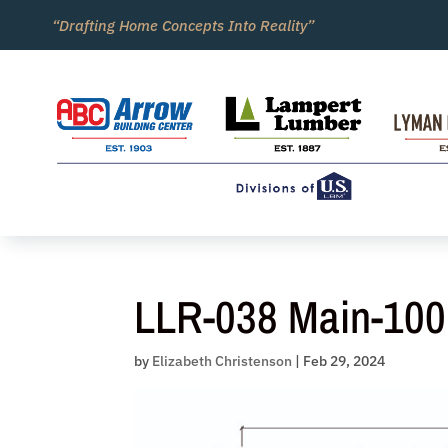
Skip
“Drafting Home Concepts Into Reality”
to
content
LLR-038 Main-100
by
Elizabeth Christenson
|
Feb 29, 2024