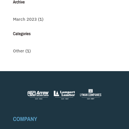
Archive
March 2023
(1)
Categories
Other
(1)
COMPANY