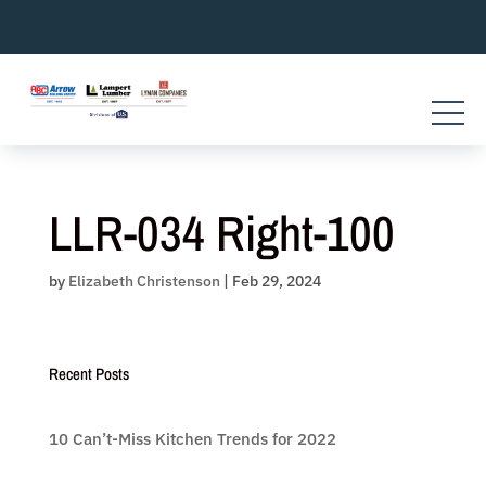
Skip
to
content
LLR-034 Right-100
by
Elizabeth Christenson
|
Feb 29, 2024
Recent Posts
10 Can’t-Miss Kitchen Trends for 2022