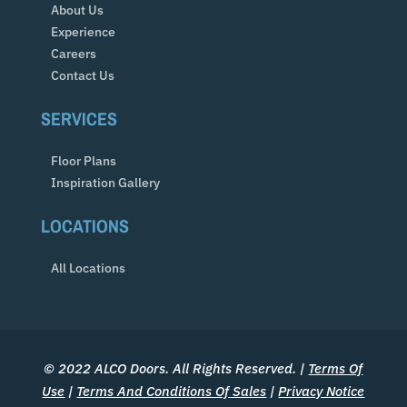
About Us
Experience
Careers
Contact Us
SERVICES
Floor Plans
Inspiration Gallery
LOCATIONS
All Locations
© 2022 ALCO Doors. All Rights Reserved. |
Terms Of
Use
|
Terms And Conditions Of Sales
|
Privacy Notice