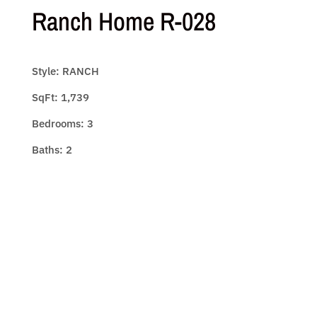
Ranch Home R-028
Style: RANCH
SqFt: 1,739
Bedrooms: 3
Baths: 2