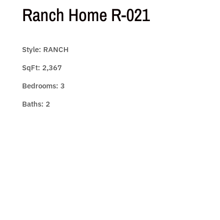
Ranch Home R-021
Style: RANCH
SqFt: 2,367
Bedrooms: 3
Baths: 2