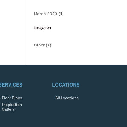
March 2023
(1)
Categories
Other
(1)
SERVICES
LOCATIONS
Floor Plans
All Locations
Inspiration
Gallery