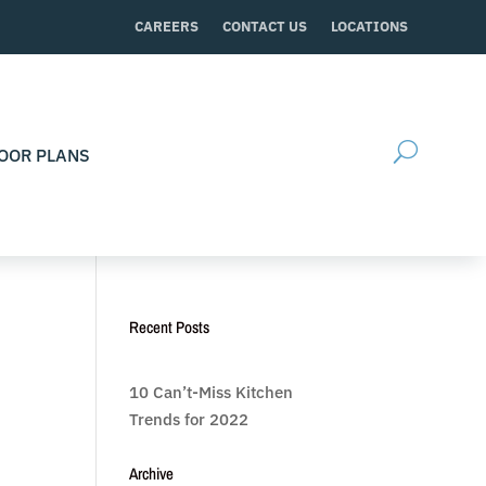
CAREERS
CONTACT US
LOCATIONS
OOR PLANS
Recent Posts
10 Can’t-Miss Kitchen
Trends for 2022
Archive