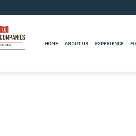
HOME
ABOUT US
EXPERIENCE
FL