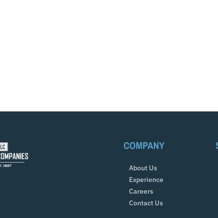
COMPANY
About Us
Experience
Careers
Contact Us