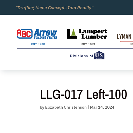
Skip
“Drafting Home Concepts Into Reality”
to
content
LLG-017 Left-100
by
Elizabeth Christenson
|
Mar 14, 2024