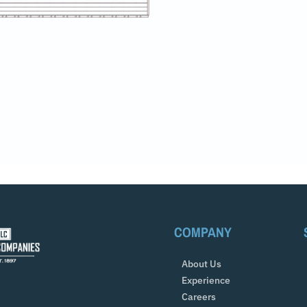
COMPANY
About Us
Experience
Careers