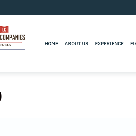
HOME
ABOUT US
EXPERIENCE
FL
0