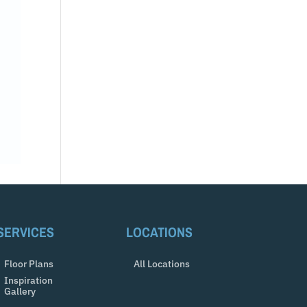
SERVICES
LOCATIONS
Floor Plans
All Locations
Inspiration
Gallery