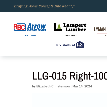
Skip
“Drafting Home Concepts Into Reality”
to
content
LLG-015 Right-10
by
Elizabeth Christenson
|
Mar 14, 2024