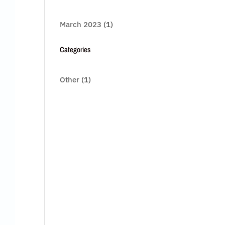
March 2023
(1)
Categories
Other
(1)