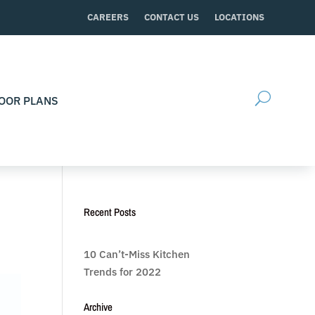
CAREERS
CONTACT US
LOCATIONS
OOR PLANS
Recent Posts
10 Can’t-Miss Kitchen
Trends for 2022
Archive