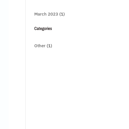
March 2023
(1)
Categories
Other
(1)