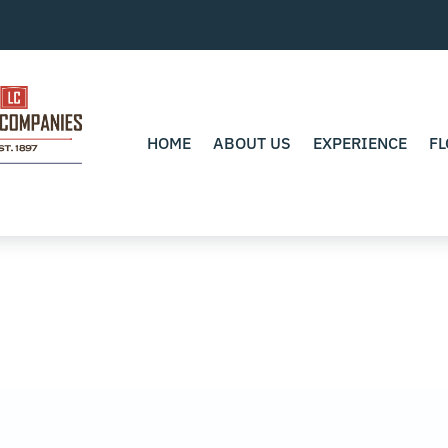
HOME
ABOUT US
EXPERIENCE
FL