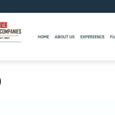
HOME
ABOUT US
EXPERIENCE
FL
0