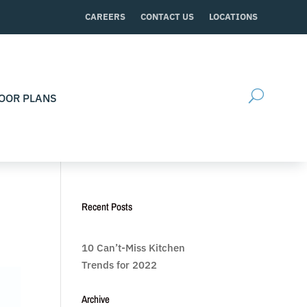
CAREERS
CONTACT US
LOCATIONS
OOR PLANS
Recent Posts
10 Can’t-Miss Kitchen
Trends for 2022
Archive