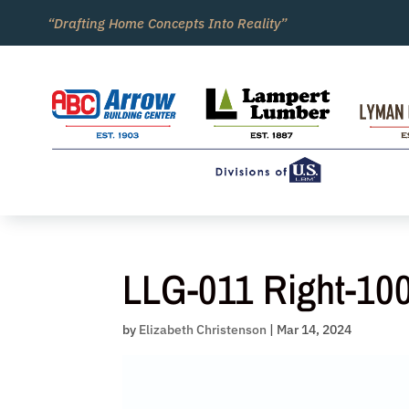
Skip
“Drafting Home Concepts Into Reality”
to
content
LLG-011 Right-10
by
Elizabeth Christenson
|
Mar 14, 2024