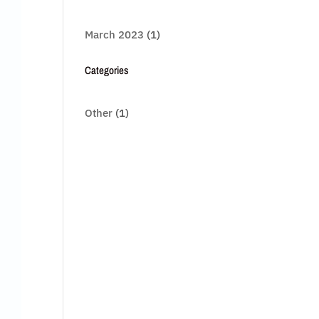
March 2023
(1)
Categories
Other
(1)