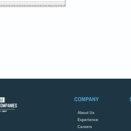
COMPANY
About Us
Experience
Careers