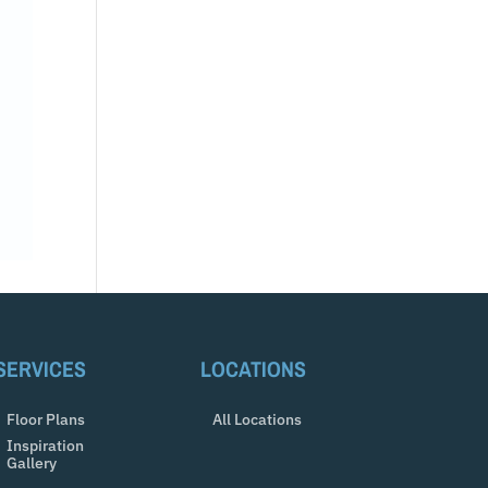
SERVICES
LOCATIONS
Floor Plans
All Locations
Inspiration
Gallery