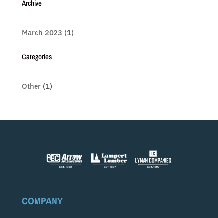
Archive
March 2023
(1)
Categories
Other
(1)
COMPANY