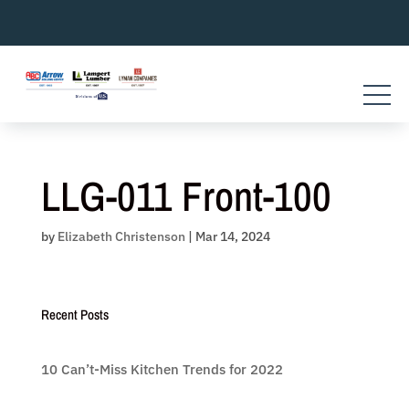
Skip
to
content
LLG-011 Front-100
by
Elizabeth Christenson
|
Mar 14, 2024
Recent Posts
10 Can’t-Miss Kitchen Trends for 2022