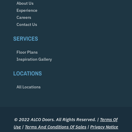
About Us
Experience
Careers
Contact Us
SERVICES
Floor Plans
Inspiration Gallery
LOCATIONS
All Locations
© 2022 ALCO Doors. All Rights Reserved. |
Terms Of
Use
|
Terms And Conditions Of Sales
|
Privacy Notice