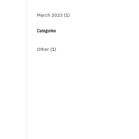
March 2023
(1)
Categories
Other
(1)