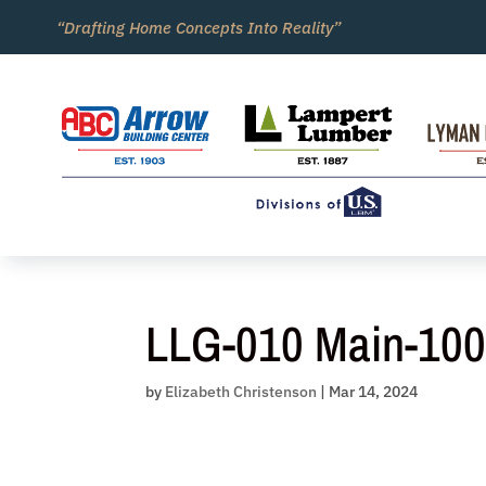
Skip
“Drafting Home Concepts Into Reality”
to
content
LLG-010 Main-10
by
Elizabeth Christenson
|
Mar 14, 2024