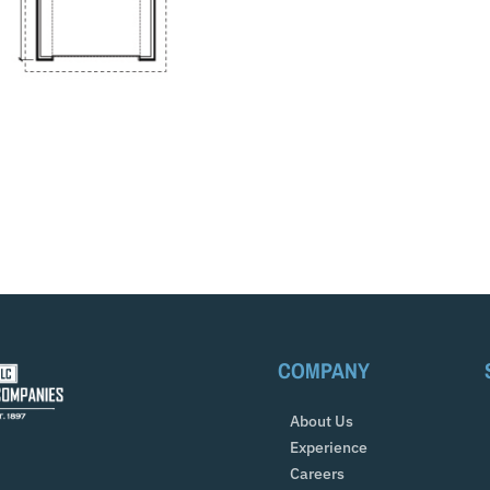
COMPANY
About Us
Experience
Careers