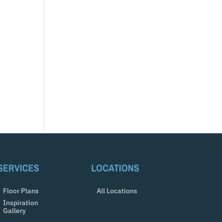
SERVICES
LOCATIONS
Floor Plans
All Locations
Inspiration
Gallery