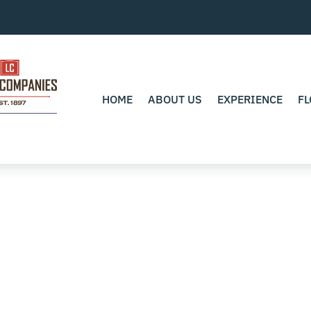
HOME
ABOUT US
EXPERIENCE
FL
0