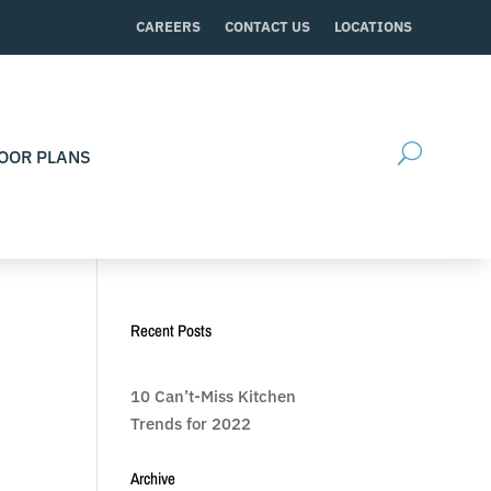
CAREERS
CONTACT US
LOCATIONS
OOR PLANS
Recent Posts
10 Can’t-Miss Kitchen
Trends for 2022
Archive