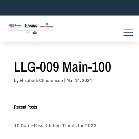
Skip
to
content
LLG-009 Main-100
by
Elizabeth Christenson
|
Mar 14, 2024
Recent Posts
10 Can’t-Miss Kitchen Trends for 2022