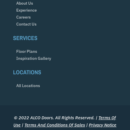
About Us
Experience
Careers
Contact Us
SERVICES
Floor Plans
Inspiration Gallery
LOCATIONS
All Locations
© 2022 ALCO Doors. All Rights Reserved. |
Terms Of
Use
|
Terms And Conditions Of Sales
|
Privacy Notice