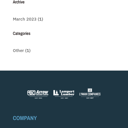
Archive
March 2023
(1)
Categories
Other
(1)
COMPANY